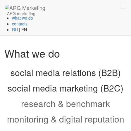
ARG marketing
what we do
contacts
RU
|
EN
What we do
social media relations (B2B)
social media marketing (B2C)
research & benchmark
monitoring & digital reputation