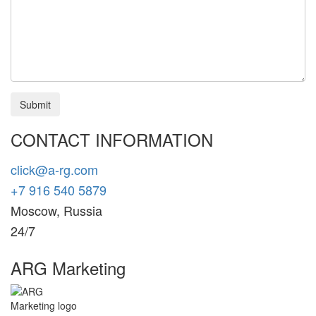
Submit
CONTACT INFORMATION
click@a-rg.com
+7 916 540 5879
Moscow, Russia
24/7
ARG Marketing