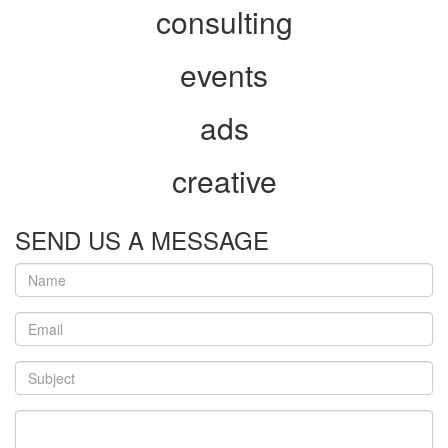
consulting
events
ads
creative
SEND US A MESSAGE